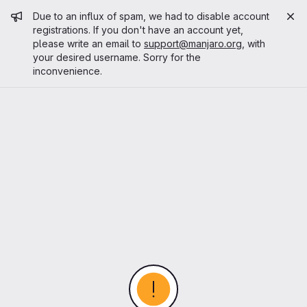
Admin message
Due to an influx of spam, we had to disable account
registrations. If you don't have an account yet,
please write an email to
support@manjaro.org
, with
your desired username. Sorry for the
inconvenience.