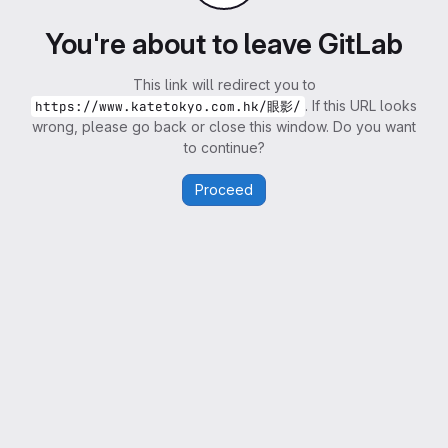
You're about to leave GitLab
This link will redirect you to
. If this URL looks
https://www.katetokyo.com.hk/眼影/
wrong, please go back or close this window. Do you want
to continue?
Proceed