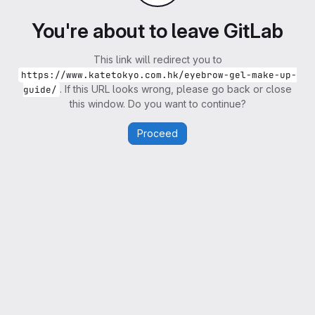
You're about to leave GitLab
This link will redirect you to
https://www.katetokyo.com.hk/eyebrow-gel-make-up-
. If this URL looks wrong, please go back or close
guide/
this window. Do you want to continue?
Proceed