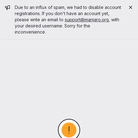
Admin message
Due to an influx of spam, we had to disable account
registrations. If you don't have an account yet,
please write an email to
support@manjaro.org
, with
your desired username. Sorry for the
inconvenience.