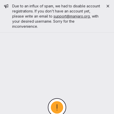
Admin message
Due to an influx of spam, we had to disable account
registrations. If you don't have an account yet,
please write an email to
support@manjaro.org
, with
your desired username. Sorry for the
inconvenience.