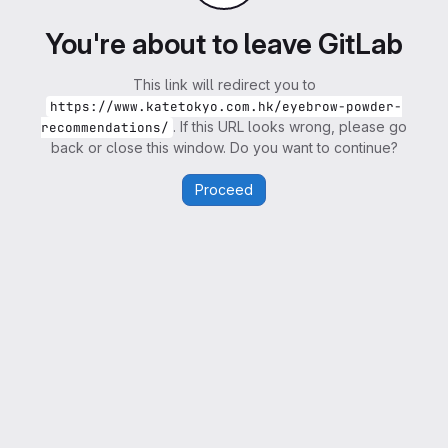
You're about to leave GitLab
This link will redirect you to
https://www.katetokyo.com.hk/eyebrow-powder-
. If this URL looks wrong, please go
recommendations/
back or close this window. Do you want to continue?
Proceed