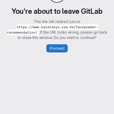
You're about to leave GitLab
This link will redirect you to
https://www.katetokyo.com.hk/facepowder-
. If this URL looks wrong, please go back
recommendation/
or close this window. Do you want to continue?
Proceed