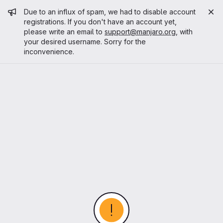
Admin message
Due to an influx of spam, we had to disable account
registrations. If you don't have an account yet,
please write an email to
support@manjaro.org
, with
your desired username. Sorry for the
inconvenience.