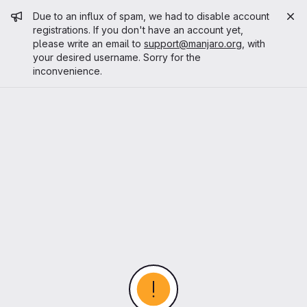
Admin message
Due to an influx of spam, we had to disable account
registrations. If you don't have an account yet,
please write an email to
support@manjaro.org
, with
your desired username. Sorry for the
inconvenience.