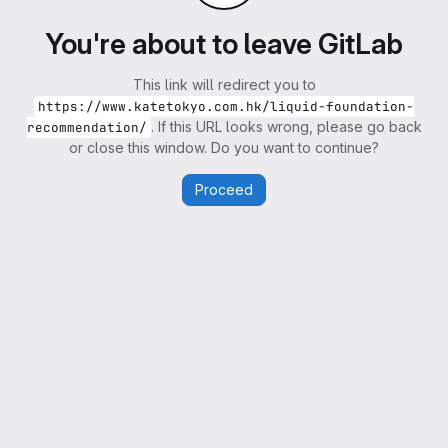
You're about to leave GitLab
This link will redirect you to
https://www.katetokyo.com.hk/liquid-foundation-
. If this URL looks wrong, please go back
recommendation/
or close this window. Do you want to continue?
Proceed