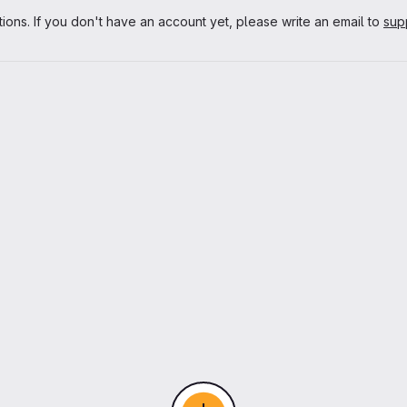
tions. If you don't have an account yet, please write an email to
sup