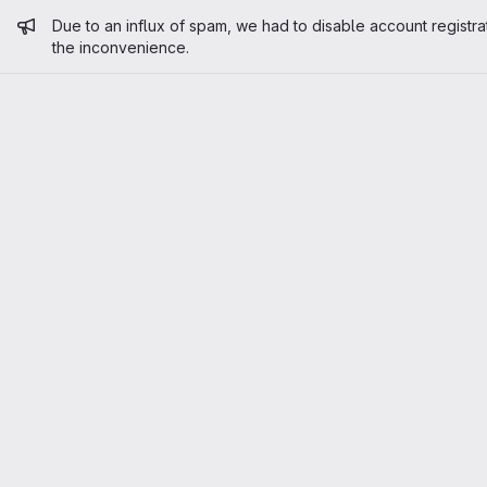
Admin message
Due to an influx of spam, we had to disable account registra
the inconvenience.