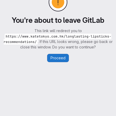
You're about to leave GitLab
This link will redirect you to
https://www.katetokyo.com.hk/longlasting-lipsticks-
. If this URL looks wrong, please go back or
recommendations/
close this window. Do you want to continue?
Proceed