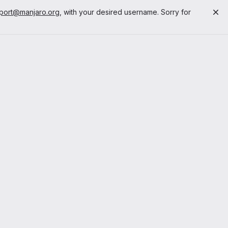
port@manjaro.org
, with your desired username. Sorry for