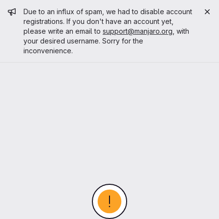
Admin message
Due to an influx of spam, we had to disable account
registrations. If you don't have an account yet,
please write an email to
support@manjaro.org
, with
your desired username. Sorry for the
inconvenience.