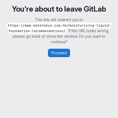
You're about to leave GitLab
This link will redirect you to
https://www.katetokyo.com.hk/moisturizing-liquid-
. If this URL looks wrong,
foundation-recommendations/
please go back or close this window. Do you want to
continue?
Proceed