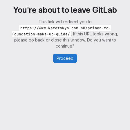
You're about to leave GitLab
This link will redirect you to
https://www.katetokyo.com.hk/primer-to-
. If this URL looks wrong,
foundation-make-up-guide/
please go back or close this window. Do you want to
continue?
Proceed