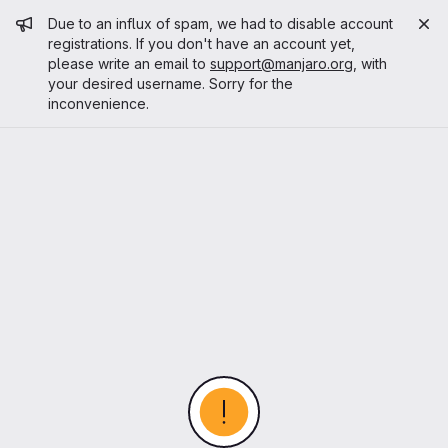
Admin message
Due to an influx of spam, we had to disable account
registrations. If you don't have an account yet,
please write an email to
support@manjaro.org
, with
your desired username. Sorry for the
inconvenience.