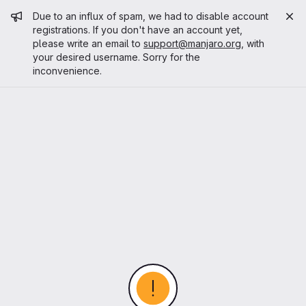
Admin message
Due to an influx of spam, we had to disable account
registrations. If you don't have an account yet,
please write an email to
support@manjaro.org
, with
your desired username. Sorry for the
inconvenience.