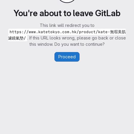
You're about to leave GitLab
This link will redirect you to
https://www.katetokyo.com.hk/product/kate-無瑕美肌
. If this URL looks wrong, please go back or close
濾鏡氣墊/
this window. Do you want to continue?
Proceed