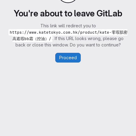
You're about to leave GitLab
This link will redirect you to
https://www.katetokyo.com.hk/product/kate-零瑕肌密
. If this URL looks wrong, please go
高遮瑕bb霜（控油）/
back or close this window. Do you want to continue?
Proceed