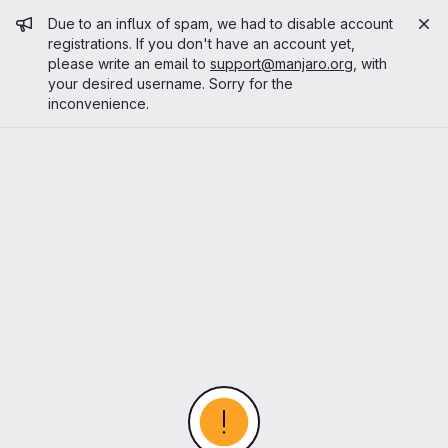
Admin message
Due to an influx of spam, we had to disable account
registrations. If you don't have an account yet,
please write an email to
support@manjaro.org
, with
your desired username. Sorry for the
inconvenience.