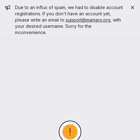
Admin message
Due to an influx of spam, we had to disable account
registrations. If you don't have an account yet,
please write an email to
support@manjaro.org
, with
your desired username. Sorry for the
inconvenience.