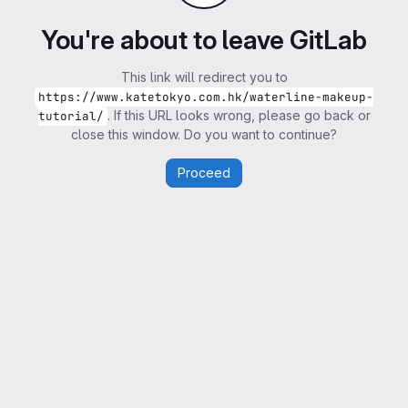
You're about to leave GitLab
This link will redirect you to
https://www.katetokyo.com.hk/waterline-makeup-
. If this URL looks wrong, please go back or
tutorial/
close this window. Do you want to continue?
Proceed