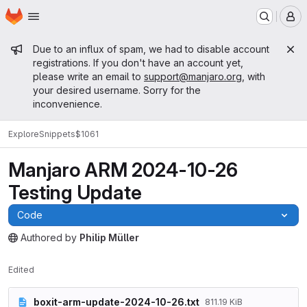
Homepage
Skip to main content
M
Admin message
Due to an influx of spam, we had to disable account
registrations. If you don't have an account yet,
please write an email to
support@manjaro.org
, with
your desired username. Sorry for the
inconvenience.
Explore
Snippets
$1061
Manjaro ARM 2024-10-26
Testing Update
Code
Authored
by
Philip Müller
The snippet can be accessed without any authentication.
Edited
boxit-arm-update-2024-10-26.txt
811.19 KiB