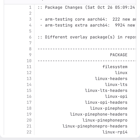
1
:: Package Changes (Sat Oct 26 05:09:24 C
2
3
 - arm-testing core aarch64:  222 new and
4
 - arm-testing extra aarch64:  9924 new a
5
6
:: Different overlay package(s) in reposi
7
8
-----------------------------------------
9
                             PACKAGE     
10
-----------------------------------------
11
                          filesystem     
12
                               linux     
13
                       linux-headers     
14
                           linux-lts     
15
                   linux-lts-headers     
16
                           linux-opi     
17
                   linux-opi-headers     
18
                     linux-pinephone     
19
             linux-pinephone-headers     
20
                  linux-pinephonepro     
21
          linux-pinephonepro-headers     
22
                          linux-rpi4     
23
                  linux-rpi4-headers     