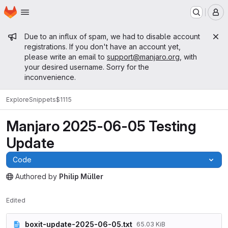
Homepage
Skip to main content
M
Admin message
Due to an influx of spam, we had to disable account
registrations. If you don't have an account yet,
please write an email to
support@manjaro.org
, with
your desired username. Sorry for the
inconvenience.
Explore
Snippets
$1115
Manjaro 2025-06-05 Testing
Update
Code
Authored
by
Philip Müller
The snippet can be accessed without any authentication.
Edited
boxit-update-2025-06-05.txt
65.03 KiB