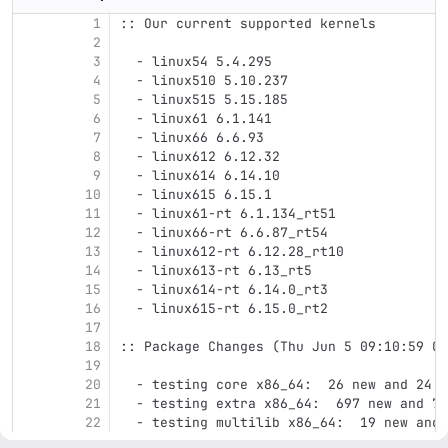
1
:: Our current supported kernels
2
3
  - linux54 5.4.295
4
  - linux510 5.10.237
5
  - linux515 5.15.185
6
  - linux61 6.1.141
7
  - linux66 6.6.93
8
  - linux612 6.12.32
9
  - linux614 6.14.10
10
  - linux615 6.15.1
11
  - linux61-rt 6.1.134_rt51
12
  - linux66-rt 6.6.87_rt54
13
  - linux612-rt 6.12.28_rt10
14
  - linux613-rt 6.13_rt5
15
  - linux614-rt 6.14.0_rt3
16
  - linux615-rt 6.15.0_rt2
17
18
:: Package Changes (Thu Jun 5 09:10:59 CE
19
20
  - testing core x86_64:  26 new and 24 r
21
  - testing extra x86_64:  697 new and 74
22
  - testing multilib x86_64:  19 new and 
23