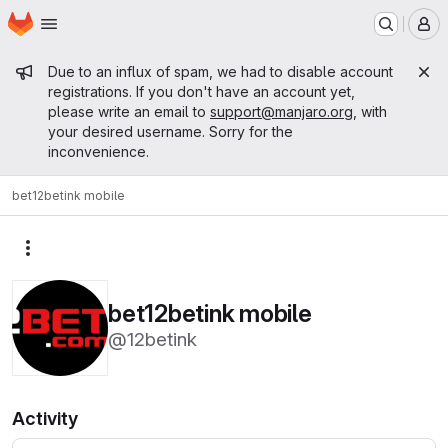
Homepage
Skip to main content
M
Admin message
Due to an influx of spam, we had to disable account
registrations. If you don't have an account yet,
please write an email to
support@manjaro.org
, with
your desired username. Sorry for the
inconvenience.
bet12betink mobile
More actions
bet12betink mobile
@12betink
Activity