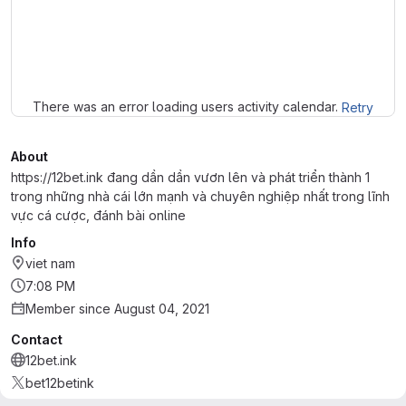
Loading
There was an error loading users activity calendar.
Retry
About
https://12bet.ink đang dần dần vươn lên và phát triển thành 1
trong những nhà cái lớn mạnh và chuyên nghiệp nhất trong lĩnh
vực cá cược, đánh bài online
Info
viet nam
7:08 PM
Member since August 04, 2021
Contact
12bet.ink
bet12betink