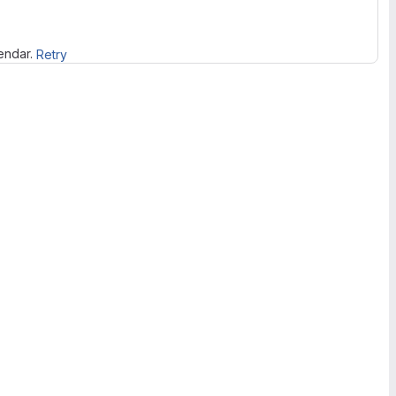
lendar.
Retry