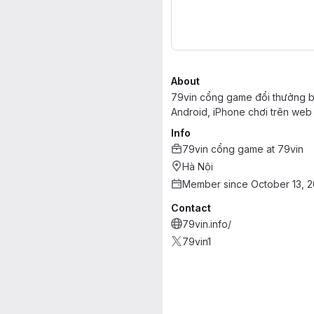
About
79vin cổng game đổi thưởng bo
Android, iPhone chơi trên web
Info
79vin cổng game
at
79vin
Hà Nội
Member since October 13, 
Contact
79vin.info/
79vin1