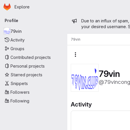
Homepage
Skip to main content
Explore
Primary navigation
Admin mess
Profile
Due to an influx of spam,
your desired username. S
79vin
79vin
Activity
Groups
More actions
Contributed projects
Personal projects
79vin
Starred projects
@79vincon
Snippets
Followers
Following
Activity