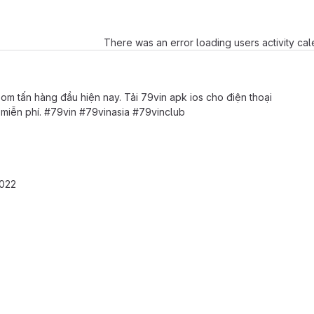
There was an error loading users activity ca
m tấn hàng đầu hiện nay. Tải 79vin apk ios cho điện thoại
 miễn phí. #79vin #79vinasia #79vinclub
2022