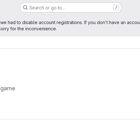
Search or go to…
/
age
 we had to disable account registrations. If you don't have an accou
orry for the inconvenience.
ggame
Loading