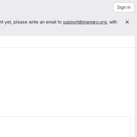
Sign in
nt yet, please write an email to
support@manjaro.org
, with