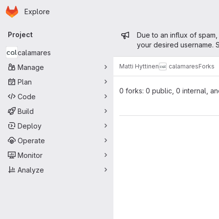
Homepage
Skip to main content
Explore
Primary navigation
Admin mess
Project
Due to an influx of spam,
your desired username. S
calamares
Matti Hyttinen
calamares
Forks
Manage
Plan
0 forks: 0 public, 0 internal, a
Code
Build
Deploy
Operate
Monitor
Analyze