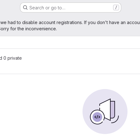
Search or go to…
/
age
 we had to disable account registrations. If you don't have an accou
orry for the inconvenience.
nd 0 private