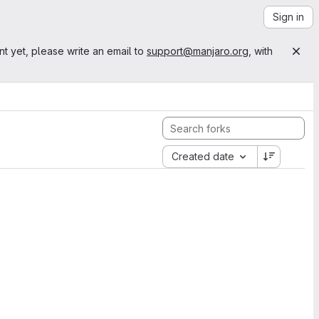
Sign in
nt yet, please write an email to
support@manjaro.org
, with
Created date