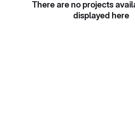
There are no projects avail
displayed here