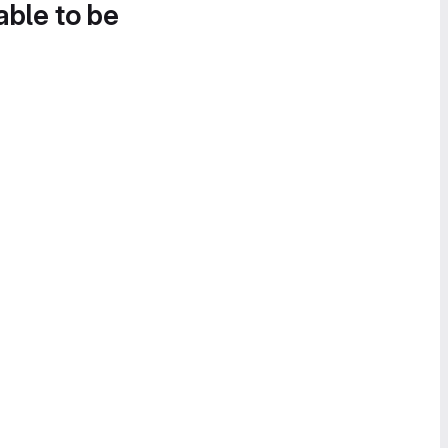
able to be