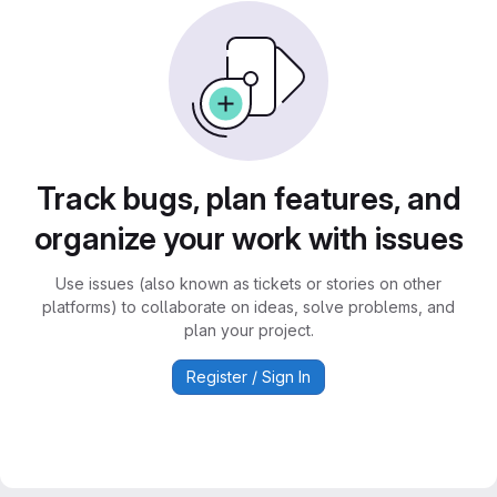
Track bugs, plan features, and
organize your work with issues
Use issues (also known as tickets or stories on other
platforms) to collaborate on ideas, solve problems, and
plan your project.
Register / Sign In