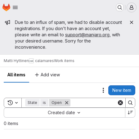
Homepage
Skip to main content
M
Admin message
Due to an influx of spam, we had to disable account
registrations. If you don't have an account yet,
please write an email to
support@manjaro.org
, with
your desired username. Sorry for the
inconvenience.
Matti Hyttinen
calamares
Work items
All items
Add view
New item
Actions
Toggle search history
State
is
Open
Sort by:
Created date
0 items