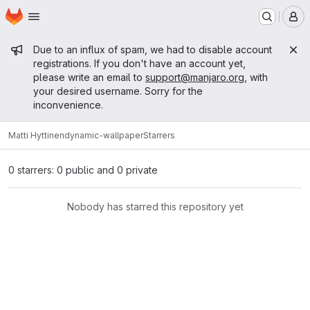
Homepage
Skip to main content
M
Admin message
Due to an influx of spam, we had to disable account
registrations. If you don't have an account yet,
please write an email to
support@manjaro.org
, with
your desired username. Sorry for the
inconvenience.
Matti Hyttinen
dynamic-wallpaper
Starrers
0 starrers: 0 public and 0 private
Nobody has starred this repository yet