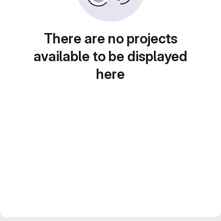
There are no projects
available to be displayed
here