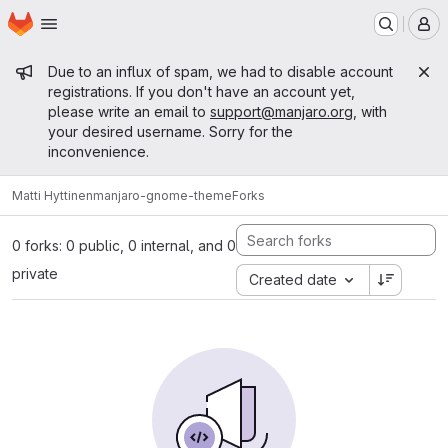
Homepage
Skip to main content
M
Admin message
Due to an influx of spam, we had to disable account
registrations. If you don't have an account yet,
please write an email to
support@manjaro.org
, with
your desired username. Sorry for the
inconvenience.
Matti Hyttinen
manjaro-gnome-theme
Forks
0 forks: 0 public, 0 internal, and 0
private
Created date