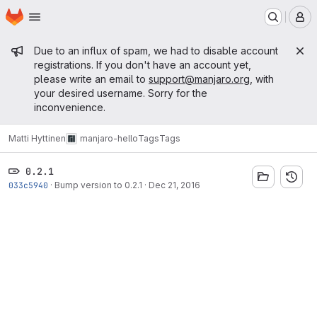
Homepage
Skip to main content
M
Admin message
Due to an influx of spam, we had to disable account
registrations. If you don't have an account yet,
please write an email to
support@manjaro.org
, with
your desired username. Sorry for the
inconvenience.
Matti Hyttinen
manjaro-hello
Tags
Tags
0.2.1
033c5940
·
Bump version to 0.2.1
·
Dec 21, 2016