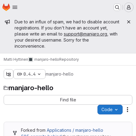
Homepage
Skip to main content
M
Admin message
Due to an influx of spam, we had to disable account
registrations. If you don't have an account yet,
please write an email to
support@manjaro.org
, with
your desired username. Sorry for the
inconvenience.
Matti Hyttinen
manjaro-hello
Repository
0.4.4
manjaro-hello
manjaro-hello
Find file
Code
Act
Forked from
Applications / manjaro-hello