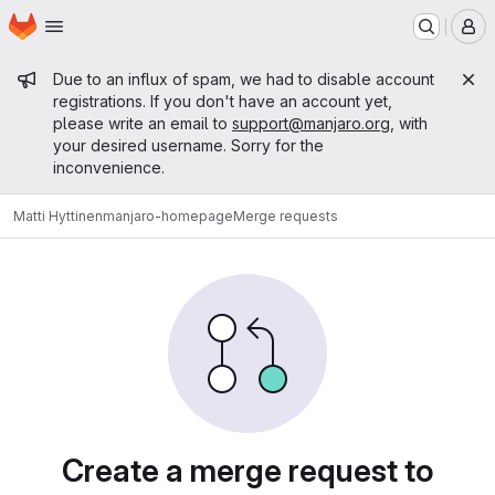
Homepage
Skip to main content
M
Admin message
Due to an influx of spam, we had to disable account
registrations. If you don't have an account yet,
please write an email to
support@manjaro.org
, with
your desired username. Sorry for the
inconvenience.
Matti Hyttinen
manjaro-homepage
Merge requests
Merge requests
Create a merge request to