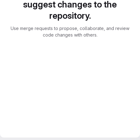
suggest changes to the
repository.
Use merge requests to propose, collaborate, and review
code changes with others.