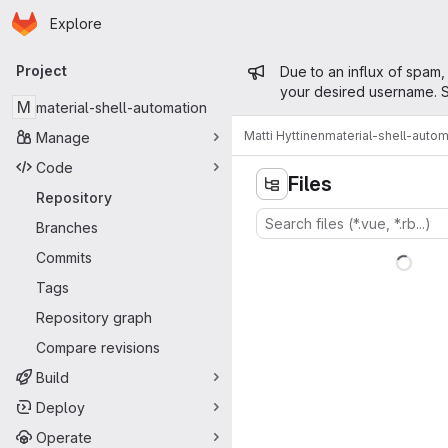
Homepage
Skip to main content
Explore
Primary navigation
Admin mess
Project
Due to an influx of spam,
your desired username. S
M
material-shell-automation
Matti Hyttinen
material-shell-autom
Manage
Code
Files
Repository
Branches
Commits
Tags
Repository graph
Compare revisions
Build
Deploy
Operate