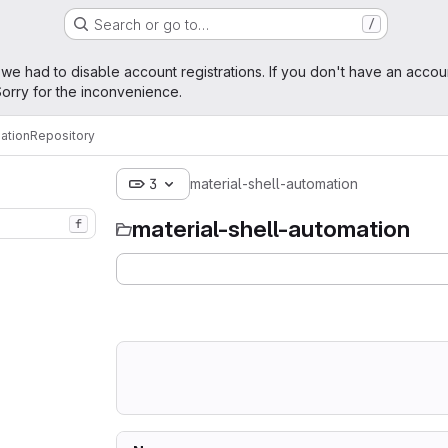
Search or go to…
/
age
 we had to disable account registrations. If you don't have an accou
orry for the inconvenience.
ation
Repository
3
material-shell-automation
material-shell-automation
f