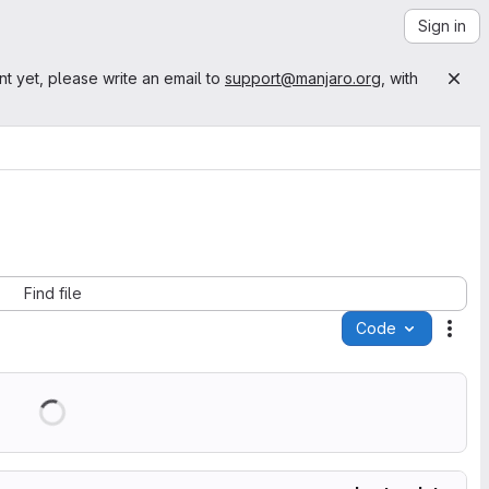
Sign in
nt yet, please write an email to
support@manjaro.org
, with
Find file
Code
Acti