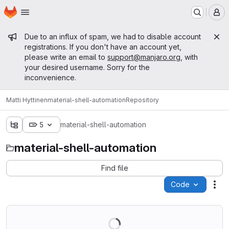
Homepage
Skip to main content
M
Admin message
Due to an influx of spam, we had to disable account
registrations. If you don't have an account yet,
please write an email to
support@manjaro.org
, with
your desired username. Sorry for the
inconvenience.
Matti Hyttinen
material-shell-automation
Repository
5
material-shell-automation
material-shell-automation
Find file
Code
Act