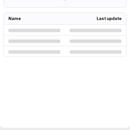
Name
Last update