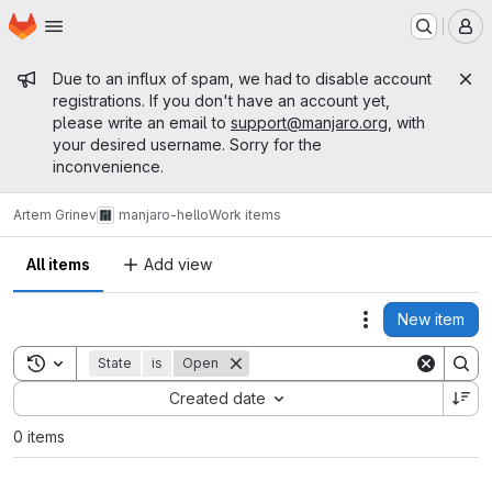
Homepage
Skip to main content
M
Admin message
Due to an influx of spam, we had to disable account
registrations. If you don't have an account yet,
please write an email to
support@manjaro.org
, with
your desired username. Sorry for the
inconvenience.
Artem Grinev
manjaro-hello
Work items
All items
Add view
New item
Actions
Toggle search history
State
is
Open
Sort by:
Created date
0 items