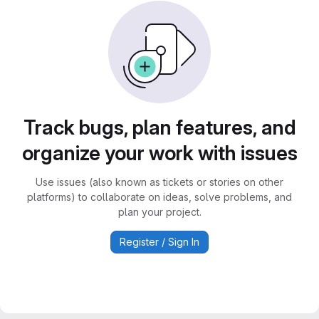
Track bugs, plan features, and
organize your work with issues
Use issues (also known as tickets or stories on other
platforms) to collaborate on ideas, solve problems, and
plan your project.
Register / Sign In