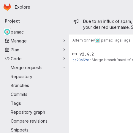
Homepage
Skip to main content
Explore
Primary navigation
Admin mess
Project
Due to an influx of spam,
your desired username. S
pamac
Artem Grinev
pamac
Tags
Tags
Manage
Plan
v2.4.2
Code
ce20a39e
·
Merge branch 'master'
Merge requests
-
Repository
Branches
Commits
Tags
Repository graph
Compare revisions
Snippets