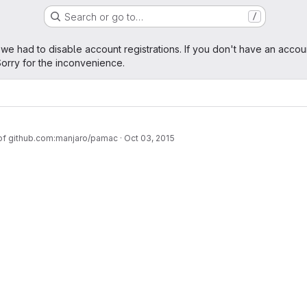
Search or go to…
/
age
 we had to disable account registrations. If you don't have an accou
orry for the inconvenience.
 of github.com:manjaro/pamac
·
Oct 03, 2015