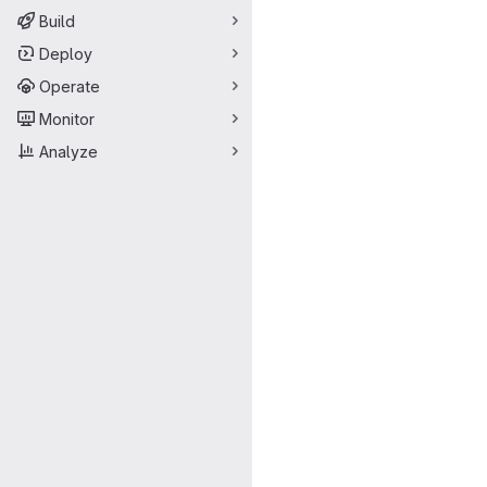
Build
Deploy
Operate
Monitor
Analyze