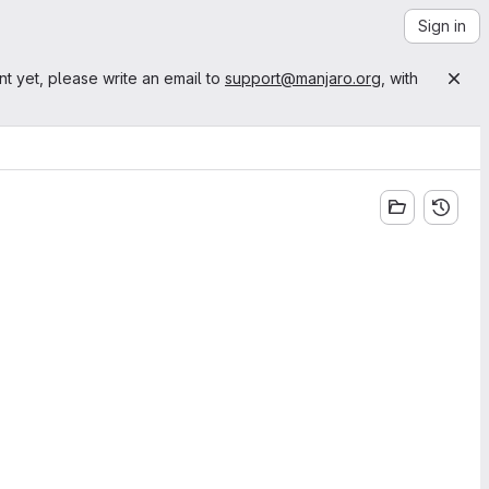
Sign in
nt yet, please write an email to
support@manjaro.org
, with