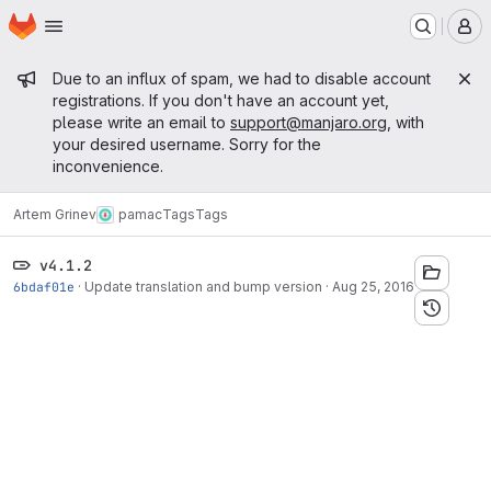
Homepage
Skip to main content
M
Admin message
Due to an influx of spam, we had to disable account
registrations. If you don't have an account yet,
please write an email to
support@manjaro.org
, with
your desired username. Sorry for the
inconvenience.
Artem Grinev
pamac
Tags
Tags
v4.1.2
6bdaf01e
·
Update translation and bump version
·
Aug 25, 2016