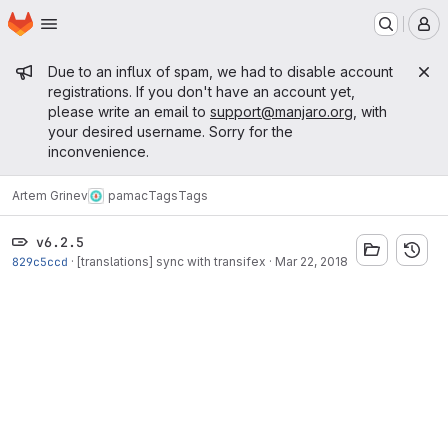
Homepage
Skip to main content
M
Admin message
Due to an influx of spam, we had to disable account
registrations. If you don't have an account yet,
please write an email to
support@manjaro.org
, with
your desired username. Sorry for the
inconvenience.
Artem Grinev
pamac
Tags
Tags
v6.2.5
829c5ccd
·
[translations] sync with transifex
·
Mar 22, 2018