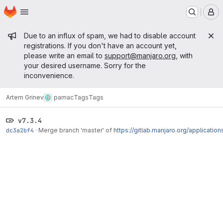
Homepage
Skip to main content
M
Admin message
Due to an influx of spam, we had to disable account
registrations. If you don't have an account yet,
please write an email to
support@manjaro.org
, with
your desired username. Sorry for the
inconvenience.
Artem Grinev
pamac
Tags
Tags
v7.3.4
dc3a2bf4
·
Merge branch 'master' of
https://gitlab.manjaro.org/applicatio