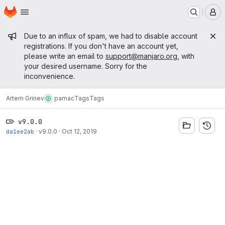
Homepage
Skip to main content
M
Admin message
Due to an influx of spam, we had to disable account
registrations. If you don't have an account yet,
please write an email to
support@manjaro.org
, with
your desired username. Sorry for the
inconvenience.
Artem Grinev
pamac
Tags
Tags
v9.0.0
da1ee2ab
·
v9.0.0
·
Oct 12, 2019