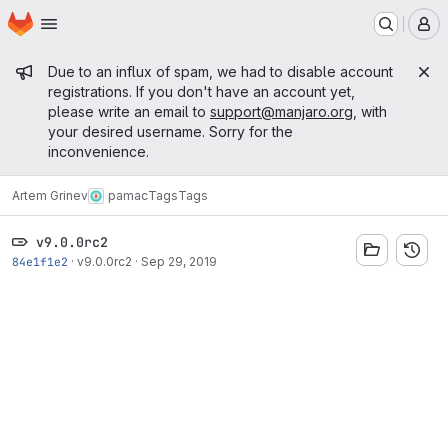
Homepage
Skip to main content
M
Admin message
Due to an influx of spam, we had to disable account
registrations. If you don't have an account yet,
please write an email to
support@manjaro.org
, with
your desired username. Sorry for the
inconvenience.
Artem Grinev
pamac
Tags
Tags
v9.0.0rc2
84e1f1e2
·
v9.0.0rc2
·
Sep 29, 2019