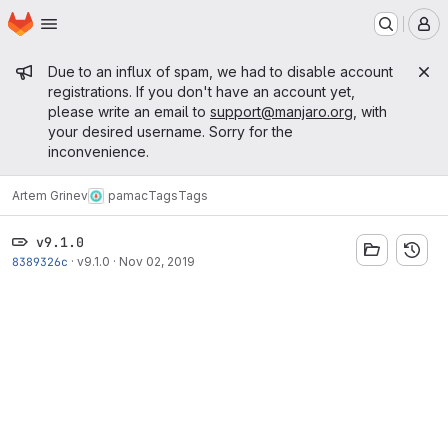
Homepage
Skip to main content
M
Admin message
Due to an influx of spam, we had to disable account
registrations. If you don't have an account yet,
please write an email to
support@manjaro.org
, with
your desired username. Sorry for the
inconvenience.
Artem Grinev
pamac
Tags
Tags
v9.1.0
8389326c
·
v9.1.0
·
Nov 02, 2019