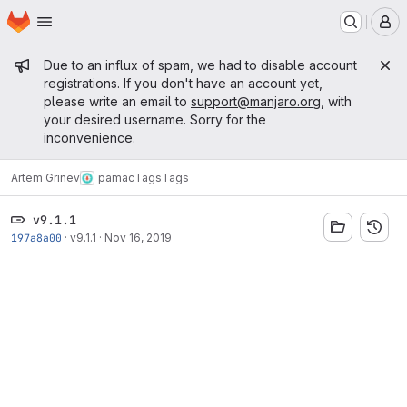
Homepage
Skip to main content
M
Admin message
Due to an influx of spam, we had to disable account
registrations. If you don't have an account yet,
please write an email to
support@manjaro.org
, with
your desired username. Sorry for the
inconvenience.
Artem Grinev
pamac
Tags
Tags
v9.1.1
197a8a00
·
v9.1.1
·
Nov 16, 2019