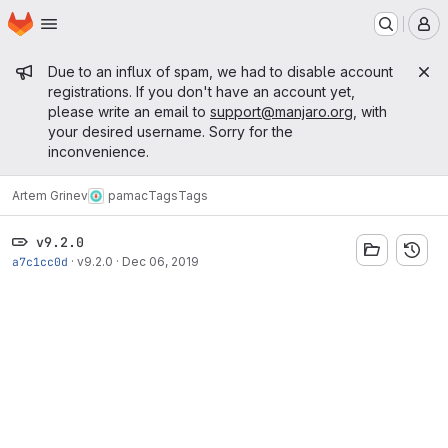
Homepage
Skip to main content
M
Admin message
Due to an influx of spam, we had to disable account
registrations. If you don't have an account yet,
please write an email to
support@manjaro.org
, with
your desired username. Sorry for the
inconvenience.
Artem Grinev
pamac
Tags
Tags
v9.2.0
a7c1cc0d
·
v9.2.0
·
Dec 06, 2019