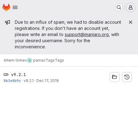
Homepage
Skip to main content
M
Admin message
Due to an influx of spam, we had to disable account
registrations. If you don't have an account yet,
please write an email to
support@manjaro.org
, with
your desired username. Sorry for the
inconvenience.
Artem Grinev
pamac
Tags
Tags
v9.2.1
8b3e8b9c
·
v9.2.1
·
Dec 17, 2019