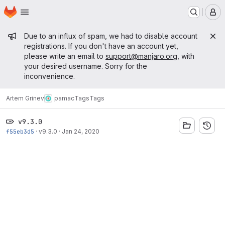
Homepage
Skip to main content
M
Admin message
Due to an influx of spam, we had to disable account
registrations. If you don't have an account yet,
please write an email to
support@manjaro.org
, with
your desired username. Sorry for the
inconvenience.
Artem Grinev
pamac
Tags
Tags
v9.3.0
f55eb3d5
·
v9.3.0
·
Jan 24, 2020