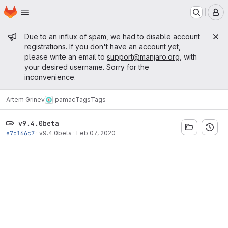
Homepage
Skip to main content
M
Admin message
Due to an influx of spam, we had to disable account
registrations. If you don't have an account yet,
please write an email to
support@manjaro.org
, with
your desired username. Sorry for the
inconvenience.
Artem Grinev
pamac
Tags
Tags
v9.4.0beta
e7c166c7
·
v9.4.0beta
·
Feb 07, 2020