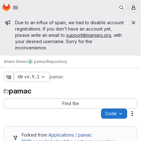
Homepage
Skip to main content
M
Admin message
Due to an influx of spam, we had to disable account
registrations. If you don't have an account yet,
please write an email to
support@manjaro.org
, with
your desired username. Sorry for the
inconvenience.
Artem Grinev
pamac
Repository
v4.9.1
pamac
pamac
Find file
Code
Act
Forked from
Applications / pamac