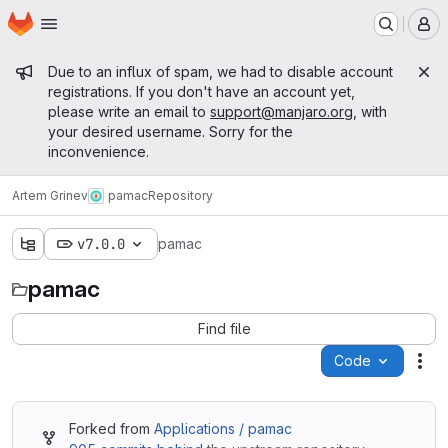
Homepage
Skip to main content
M
Admin message
Due to an influx of spam, we had to disable account
registrations. If you don't have an account yet,
please write an email to
support@manjaro.org
, with
your desired username. Sorry for the
inconvenience.
Artem Grinev
pamac
Repository
v7.0.0
pamac
pamac
Find file
Code
Act
Forked from
Applications / pamac