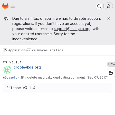
Homepage
Skip to main content
M
Admin message
Due to an influx of spam, we had to disable account
registrations. If you don't have an account yet,
please write an email to
support@manjaro.org
, with
your desired username. Sorry for the
inconvenience.
Applications
calamares
Tags
Tags
v3.1.4
Unve
groot@kde.org
c0daa69d
·
i18n: delete magically duplicating comment
·
Sep 07, 2017