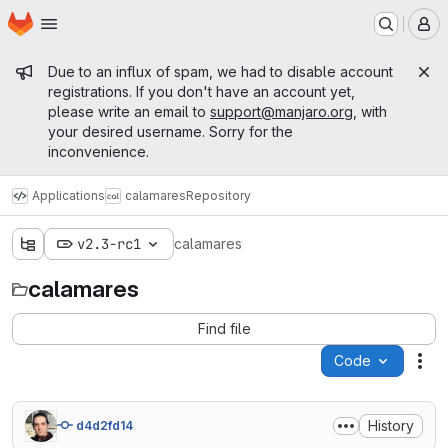
Homepage
Skip to main content
M
Admin message
Due to an influx of spam, we had to disable account
registrations. If you don't have an account yet,
please write an email to
support@manjaro.org
, with
your desired username. Sorry for the
inconvenience.
Applications
calamares
Repository
v2.3-rc1
calamares
calamares
Find file
Code
Act
History
d4d2fd14