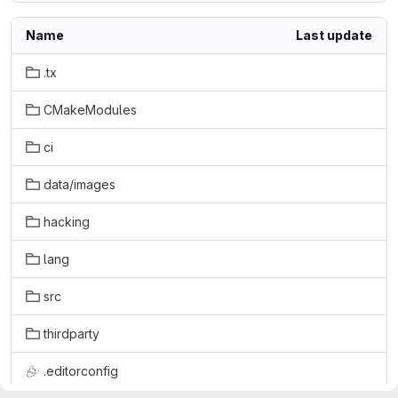
Name
Last update
.tx
CMakeModules
ci
data/images
hacking
lang
src
thirdparty
.editorconfig