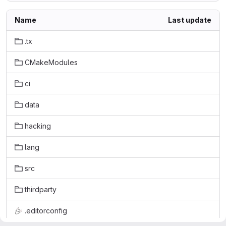
Name
Last update
.tx
CMakeModules
ci
data
hacking
lang
src
thirdparty
.editorconfig