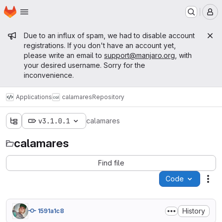
Homepage
Skip to main content
M
Admin message
Due to an influx of spam, we had to disable account
registrations. If you don't have an account yet,
please write an email to
support@manjaro.org
, with
your desired username. Sorry for the
inconvenience.
Applications
calamares
Repository
v3.1.0.1
calamares
calamares
Find file
Code
Act
History
1591a1c8