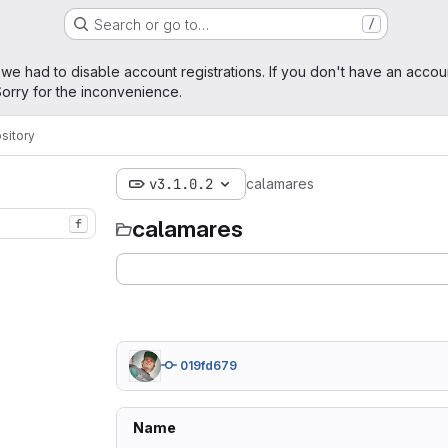
Search or go to…
/
age
 we had to disable account registrations. If you don't have an accou
orry for the inconvenience.
sitory
v3.1.0.2
calamares
calamares
f
019fd679
Name