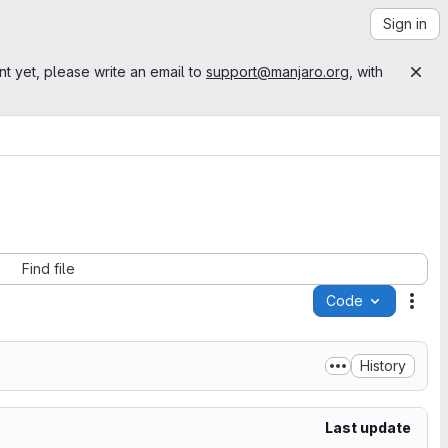
Sign in
nt yet, please write an email to
support@manjaro.org
, with
Find file
Code
Acti
History
Last update