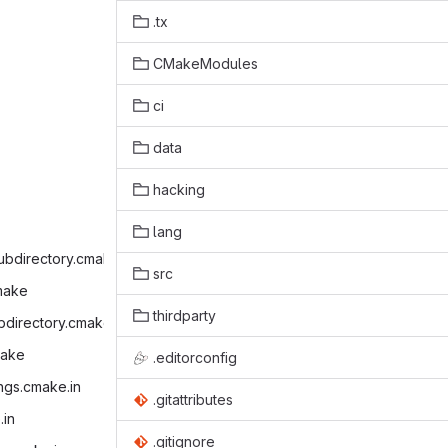
.tx
CMakeModules
ci
data
hacking
lang
ubdirectory.cmake‎
src
make‎
thirdparty
bdirectory.cmake‎
ake‎
.editorconfig
ings.cmake.in‎
.gitattributes
in‎
.gitignore