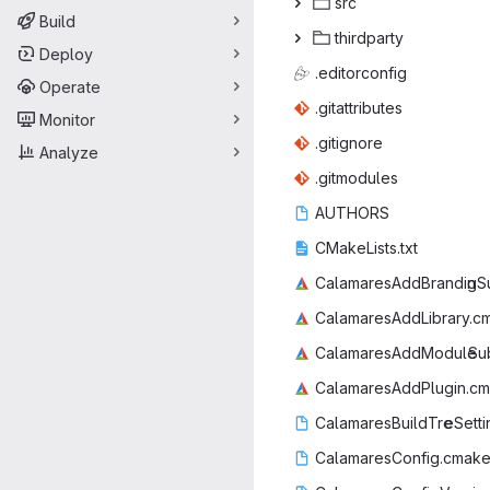
s
‎rc‎
Build
third
‎party‎
Deploy
.edito
‎rconfig‎
Operate
.gitatt
‎ributes‎
Monitor
.giti
‎gnore‎
Analyze
.gitm
‎odules‎
AUT
‎HORS‎
CMakeLi
‎sts.txt‎
CalamaresAddBrandin
‎gS
CalamaresAdd
‎Library.c
CalamaresAddModule
‎Su
CalamaresAdd
‎Plugin.cm
CalamaresBuildTre
‎eSett
CalamaresCon
‎fig.cmake.