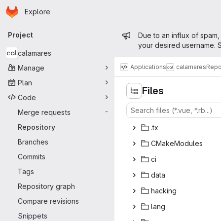
Homepage
Skip to main content
Explore
Primary navigation
Admin mess
Project
Due to an influx of spam,
your desired username. S
calamares
Applications
calamares
Repo
Manage
Plan
Files
Code
Merge requests
-
Repository
.
‎tx‎
Branches
CMakeM
‎odules‎
Commits
c
‎i‎
Tags
da
‎ta‎
Repository graph
hac
‎king‎
Compare revisions
la
‎ng‎
Snippets