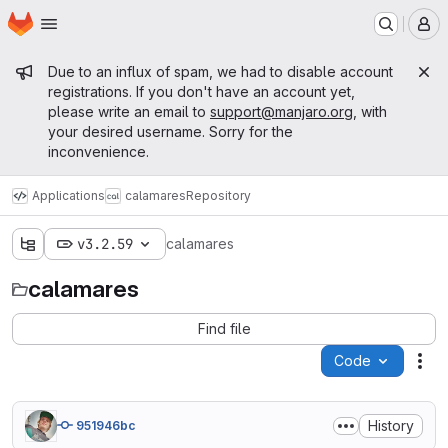
Homepage
Skip to main content
M
Admin message
Due to an influx of spam, we had to disable account
registrations. If you don't have an account yet,
please write an email to
support@manjaro.org
, with
your desired username. Sorry for the
inconvenience.
Applications
calamares
Repository
v3.2.59
calamares
calamares
Find file
Code
Act
History
951946bc