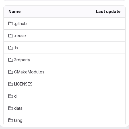
Name
Last update
.github
.reuse
.tx
3rdparty
CMakeModules
LICENSES
ci
data
lang