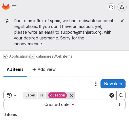
Homepage
Skip to main content
M
Admin message
Due to an influx of spam, we had to disable account
registrations. If you don't have an account yet,
please write an email to
support@manjaro.org
, with
your desired username. Sorry for the
inconvenience.
Applications
calamares
Work items
All items
Add view
New item
Actions
Toggle search history
Label
is
question
Sort by:
Created date
0 items