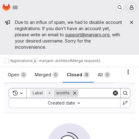
Homepage
Skip to main content
M
Admin message
Due to an influx of spam, we had to disable account
registrations. If you don't have an account yet,
please write an email to
support@manjaro.org
, with
your desired username. Sorry for the
inconvenience.
Applications
manjaro-architect
Merge requests
Merge requests
Acti
Open
Merged
Closed
All
0
0
0
0
Toggle search history
Label
=
wontfix
Sort by:
Created date