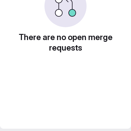
There are no open merge
requests