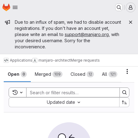
Homepage
Skip to main content
M
Admin message
Due to an influx of spam, we had to disable account
registrations. If you don't have an account yet,
please write an email to
support@manjaro.org
, with
your desired username. Sorry for the
inconvenience.
Applications
manjaro-architect
Merge requests
Merge requests
Acti
Open
Merged
Closed
All
0
109
12
121
Toggle search history
Sort by:
Updated date