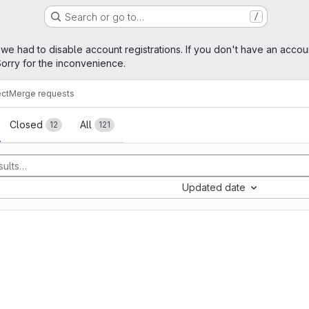
Search or go to…
/
age
 we had to disable account registrations. If you don't have an accou
orry for the inconvenience.
ect
Merge requests
sts
Closed
All
12
121
Updated date