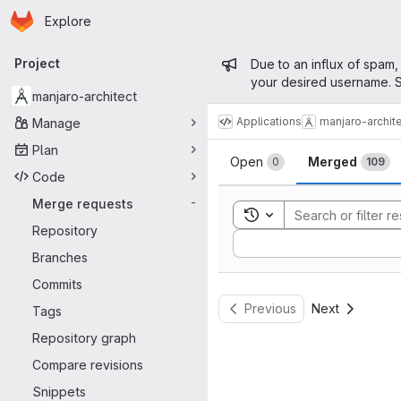
Homepage
Skip to main content
Explore
Primary navigation
Admin mess
Project
Due to an influx of spam,
your desired username. S
manjaro-architect
Applications
manjaro-archit
Manage
Merge reque
Plan
Open
Merged
0
109
Code
Merge requests
-
Toggle search history
Repository
Sort by:
Branches
Commits
Previous
Next
Tags
Repository graph
Compare revisions
Snippets