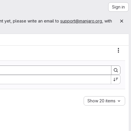
Sign in
nt yet, please write an email to
support@manjaro.org
, with
Actio
Show 20 items