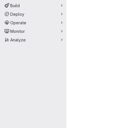
Build
Deploy
Operate
Monitor
Analyze