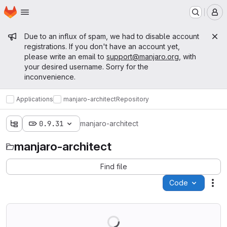
Homepage
Skip to main content
M
Admin message
Due to an influx of spam, we had to disable account
registrations. If you don't have an account yet,
please write an email to
support@manjaro.org
, with
your desired username. Sorry for the
inconvenience.
Applications
manjaro-architect
Repository
0.9.31
manjaro-architect
manjaro-architect
Find file
Code
Act