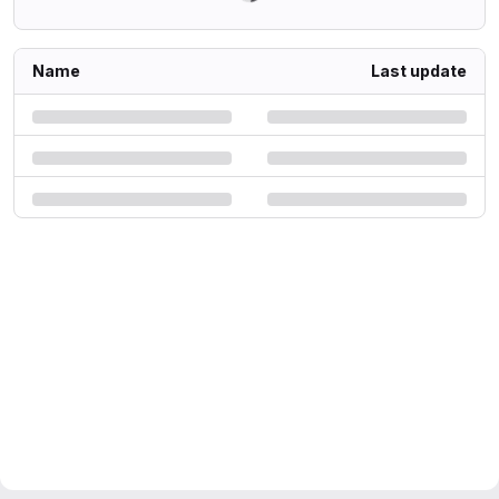
Name
Last update