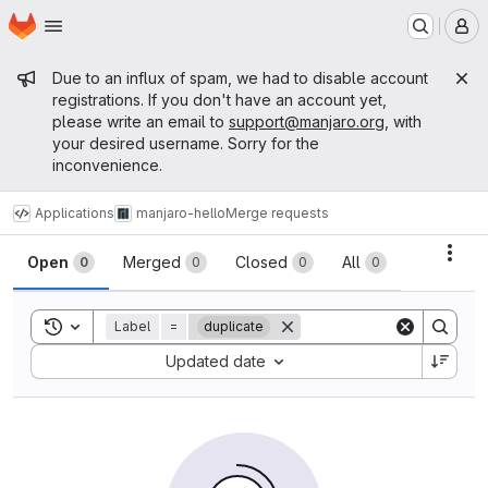
Homepage
Skip to main content
M
Admin message
Due to an influx of spam, we had to disable account
registrations. If you don't have an account yet,
please write an email to
support@manjaro.org
, with
your desired username. Sorry for the
inconvenience.
Applications
manjaro-hello
Merge requests
Merge requests
Acti
Open
Merged
Closed
All
0
0
0
0
Toggle search history
Label
=
duplicate
Sort by:
Updated date